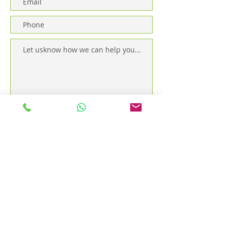
Send
The Spa Siem Reap - Sok San Road - OPEN EVERY
DAY from 9:30am to 11:30pm