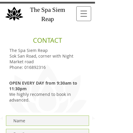
The Spa Siem
Reap
CONTACT
The Spa Siem Reap
Sok San Road, corner with Night
Market road
Phone:
016892316
OPEN EVERY DAY from 9:30am to
11:30pm
We highly recomend to book in
advanced.